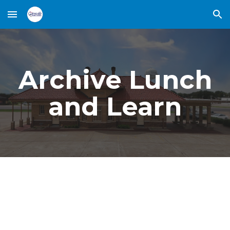
Skip to main content
Skip to navigation
Archive Lunch
and Learn