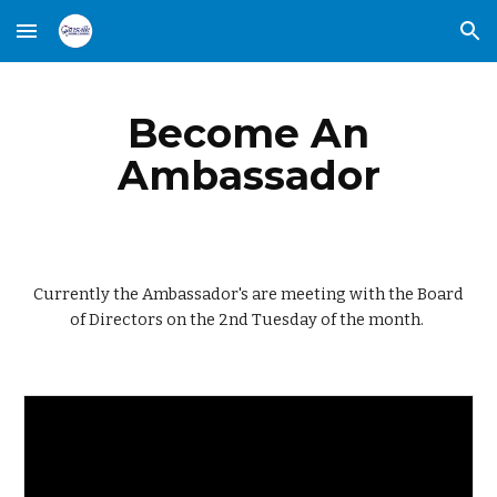
Skip to main content
Skip to navigation
Become An
Ambassador
Currently the Ambassador's are meeting with the Board
of Directors on the 2nd Tuesday of the month.