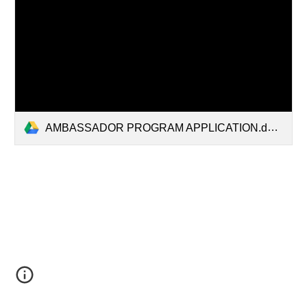
AMBASSADOR PROGRAM APPLICATION.docx