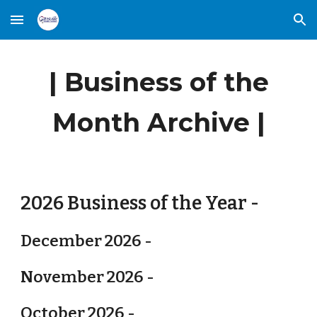
Skip to main content
Skip to navigation
| Business of the
Month Archive |
2026 Business of the Year -
December 2026 -
November 2026 -
October 2026 -