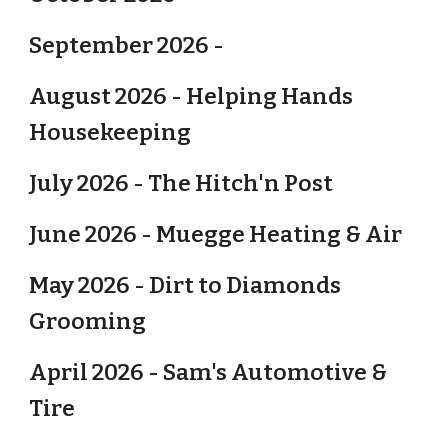
September 2026 -
August 2026 - Helping Hands
Housekeeping
July 2026 - The Hitch'n Post
June 2026 - Muegge Heating & Air
May 2026 - Dirt to Diamonds
Grooming
April 2026 - Sam's Automotive &
Tire