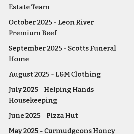
Estate Team
October 2025 - Leon River
Premium Beef
September 2025 - Scotts Funeral
Home
August 2025 - L&M Clothing
July 2025 - Helping Hands
Housekeeping
June 2025 - Pizza Hut
May 2025 - Curmudgeons Honey