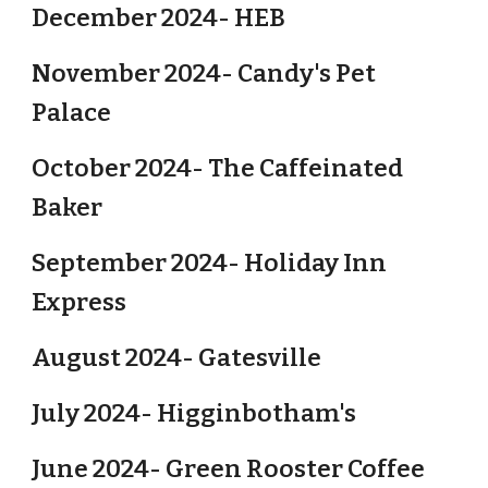
December 2024- HEB
November 2024- Candy's Pet
Palace
October 2024- The Caffeinated
Baker
September 2024- Holiday Inn
Express
August 2024- Gatesville
July 2024- Higginbotham's
June 2024- Green Rooster Coffee