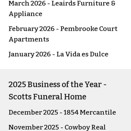
March 2026 - Leairds Furniture &
Appliance
February 2026 - Pembrooke Court
Apartments
January 2026 - La Vida es Dulce
2025 Business of the Year -
Scotts Funeral Home
December 2025 - 1854 Mercantile
November 2025 - Cowboy Real