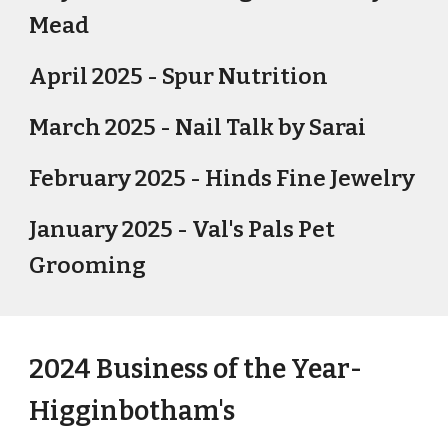
Mead
April 2025 - Spur Nutrition
March 2025 - Nail Talk by Sarai
February 2025 - Hinds Fine Jewelry
January 2025 - Val's Pals Pet
Grooming
2024 Business of the Year-
Higginbotham's