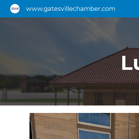
www.gatesvillechamber.com
Sk
L