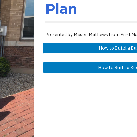
Plan
Presented by Mason Mathews from First Na
How to Build a Bu
How to Build a Bu