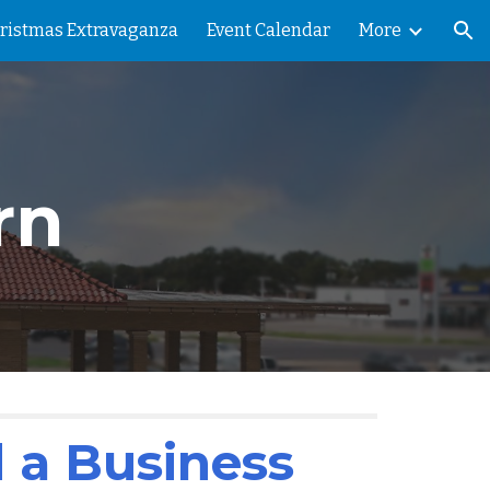
ristmas Extravaganza
Event Calendar
More
ion
rn
 a Business