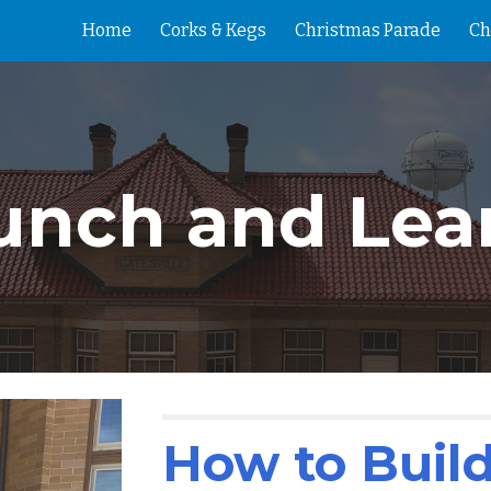
Home
Corks & Kegs
Christmas Parade
Ch
ip to main content
Skip to navigat
unch and Lea
How to Build