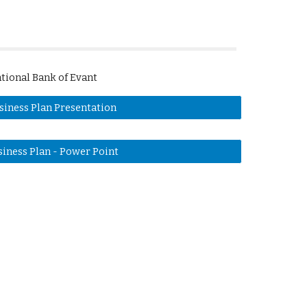
tional Bank of Evant
siness Plan Presentation
siness Plan - Power Point