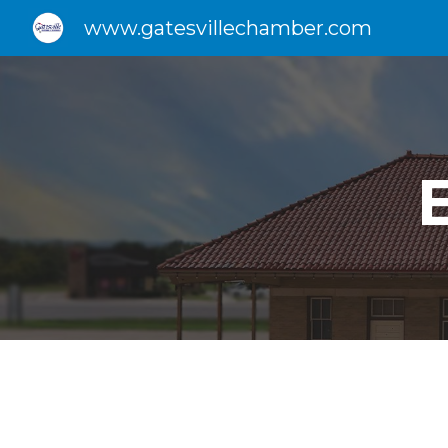
www.gatesvillechamber.com
Sk