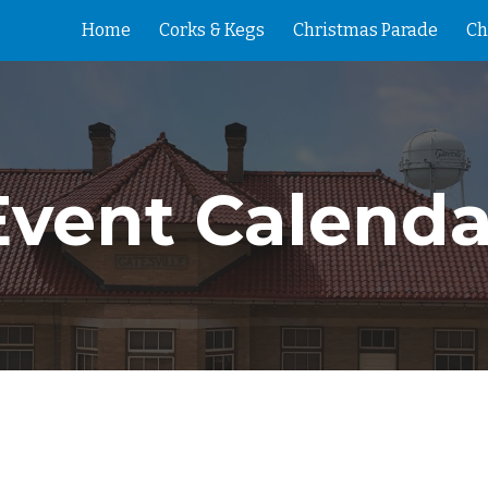
Home
Corks & Kegs
Christmas Parade
Ch
ip to main content
Skip to navigat
Event Calenda