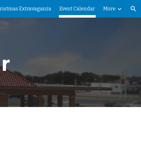
ristmas Extravaganza
Event Calendar
More
ion
r