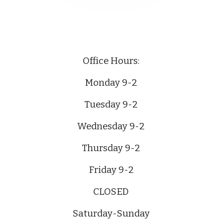
Office Hours:
Monday 9-2
Tuesday 9-2
Wednesday 9-2
Thursday 9-2
Friday 9-2
CLOSED
Saturday-Sunday