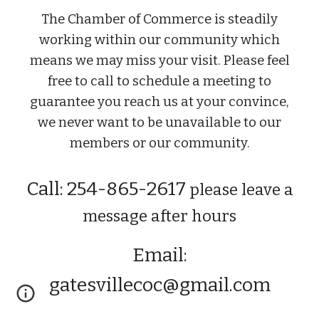
The Chamber of Commerce is steadily
working within our community which
means we may miss your visit. Please feel
free to call to schedule a meeting to
guarantee you reach us at your convince,
we never want to be unavailable to our
members or our community.
Call: 254-865-2617
please leave a
message after hours
Email:
gatesvillecoc@gmail.com