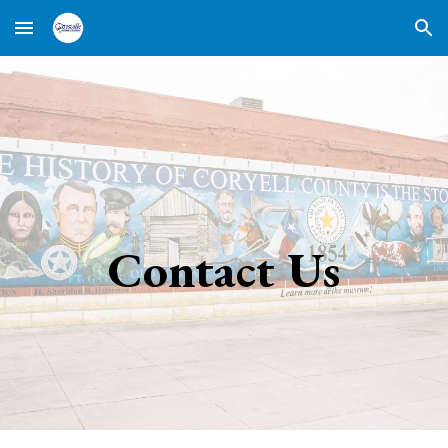
Skip to main content
Skip to navigation
Contact Us