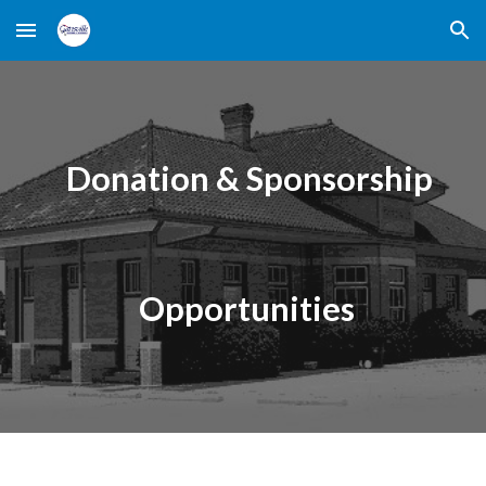
Skip to main content
Skip to navigation
Donation & Sponsorship
Opportunities