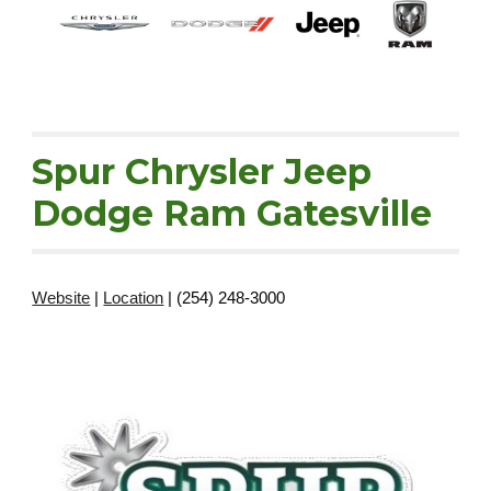
Spur Chrysler Jeep
Dodge Ram Gatesville
Website
|
Location
| (254) 248-3000