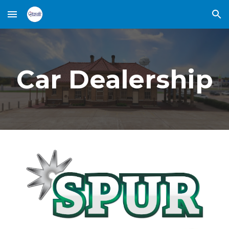
Skip to main content
Skip to navigation
Car Dealership