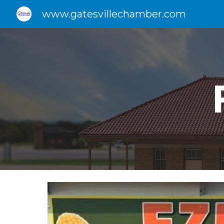
www.gatesvillechamber.com
Sk