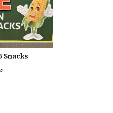
& Snacks
52