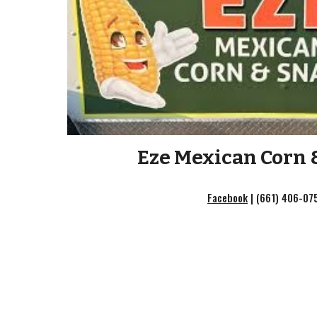
Eze Mexican Corn 
Facebook
|
(661) 406-07