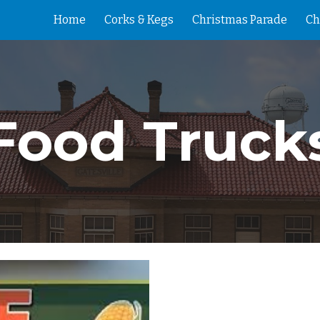
Home
Corks & Kegs
Christmas Parade
Ch
ip to main content
Skip to navigat
Food Truck