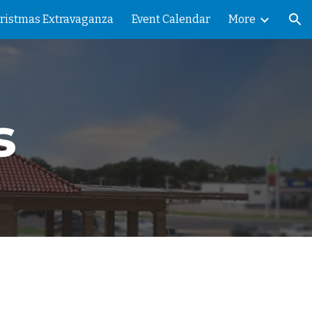
ristmas Extravaganza
Event Calendar
More
ion
s