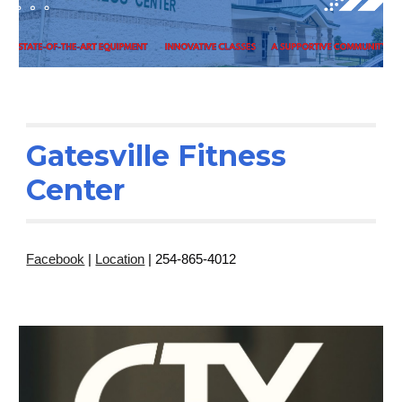
Gatesville Fitness
Center
Facebook
|
Location
| 254-865-4012