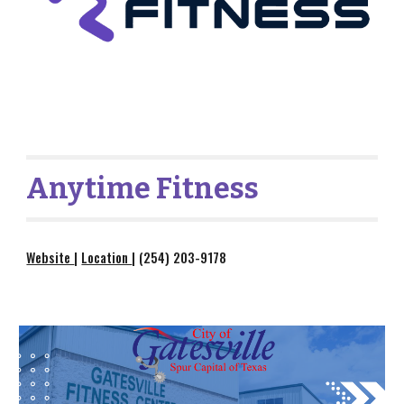
Anytime Fitness
Website
|
Location
| (254) 203-9178