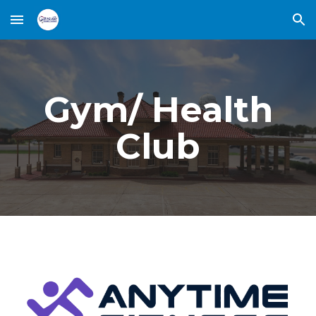
Skip to main content
Skip to navigation
Gym/ Health
Club