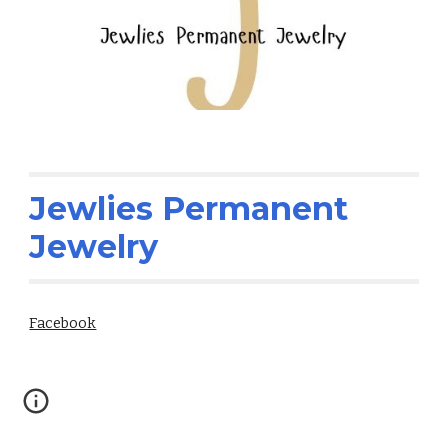
Jewlies Permanent
Jewelry
Facebook