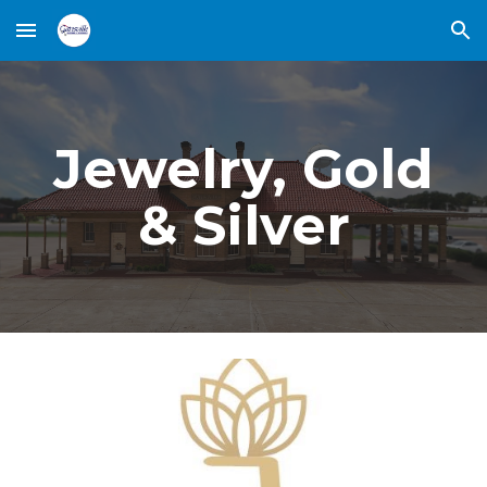
Skip to main content
Skip to navigation
Jewelry, Gold
& Silver