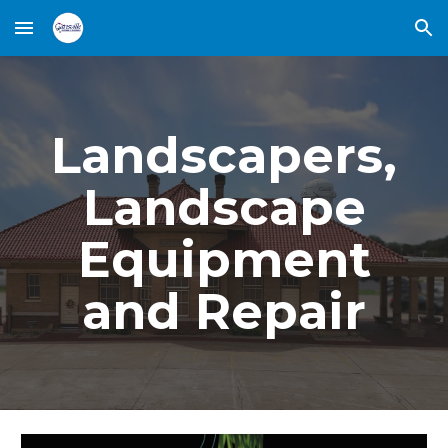
Skip to main content
Skip to navigation
Landscapers,
Landscape
Equipment
and Repair