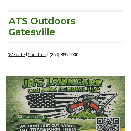
ATS Outdoors
Gatesville
Website
|
Location
|
(254) 865-1000