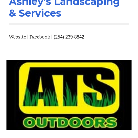
Ashley's Landscaping
& Services
Website
|
Facebook
|
(254) 239-8842