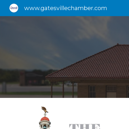
www.gatesvillechamber.com
Sk