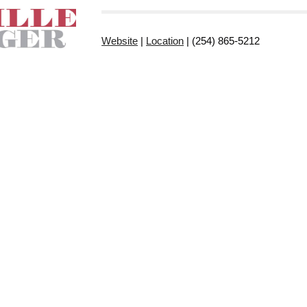
Website
|
Location
| (254) 865-5212