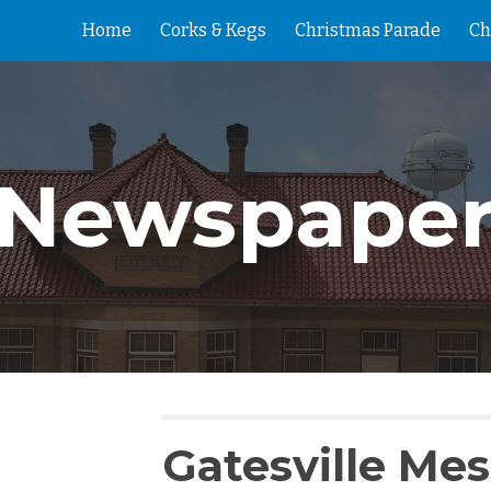
Home
Corks & Kegs
Christmas Parade
Ch
ip to main content
Skip to navigat
Newspape
Gatesville Me