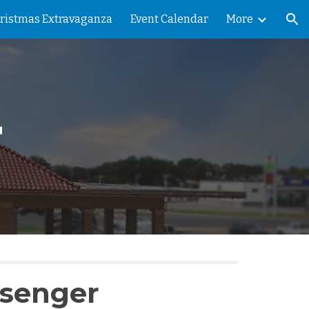
ristmas Extravaganza
Event Calendar
More
ion
r
ssenger