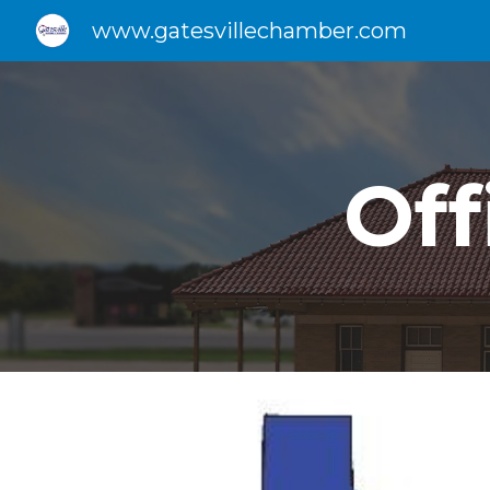
www.gatesvillechamber.com
Sk
Of