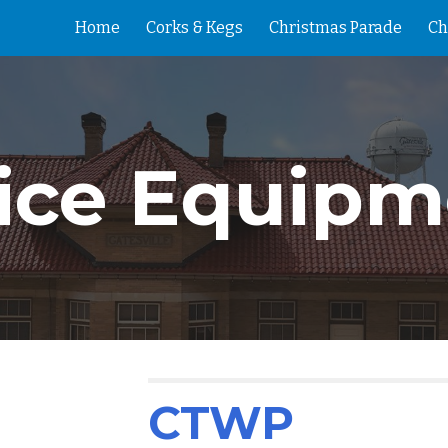
Home
Corks & Kegs
Christmas Parade
Ch
ip to main content
Skip to navigat
fice Equipm
CTWP