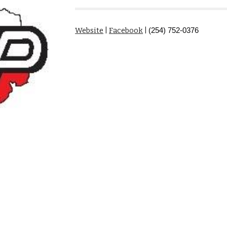
Website
|
Facebook
|
(254) 752-0376