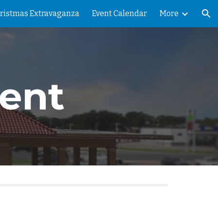
ristmas Extravaganza
Event Calendar
More
ion
ent