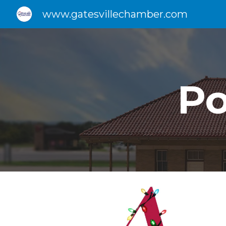
www.gatesvillechamber.com
Sk
P