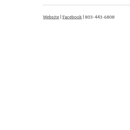
Website
|
Facebook
| 803-443-6808