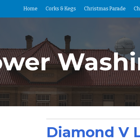
Home
Corks & Kegs
Christmas Parade
Ch
ip to main content
Skip to navigat
ower Washi
Diamond V 