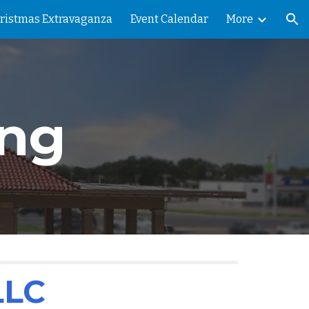
ristmas Extravaganza
Event Calendar
More
ion
ng
LLC