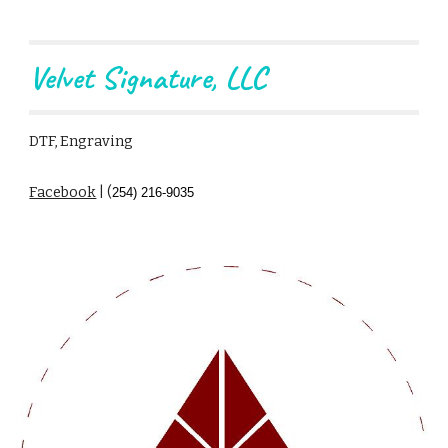
Velvet Signature, LLC
DTF, Engraving
Facebook
| (
254) 216-9035