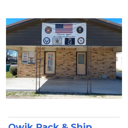
Qwik Pack & Ship