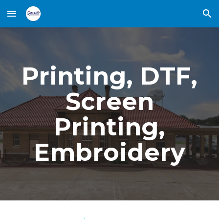
Skip to main content
Skip to navigation
Printing, DTF,
Screen
Printing,
Embroidery