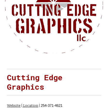
Cutting Edge
Graphics
Website
|
Location
|
254-371-4621