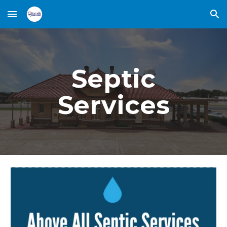
Skip to main content
Skip to navigation
Septic
Services