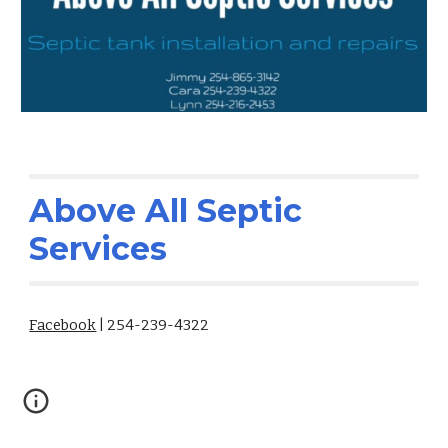
Above All Septic
Services
Facebook
| 254-239-4322