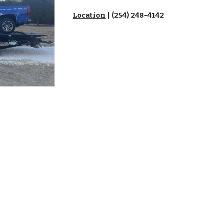
Location
| (254) 248-4142