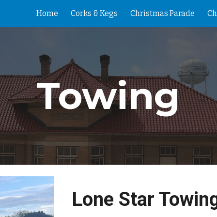
Home
Corks & Kegs
Christmas Parade
Ch
ip to main content
Skip to navigat
Towing
Lone Star Towin