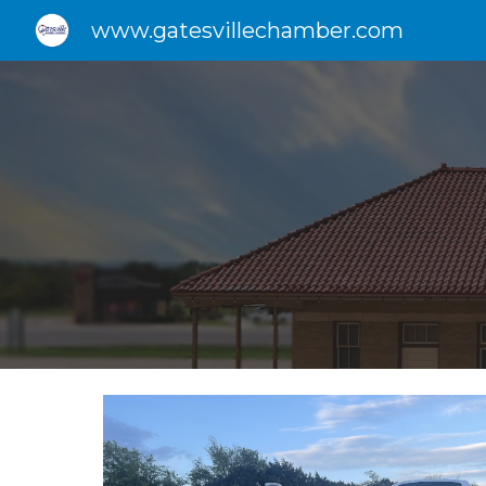
www.gatesvillechamber.com
Sk