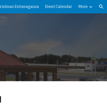
ristmas Extravaganza
Event Calendar
More
ion
g