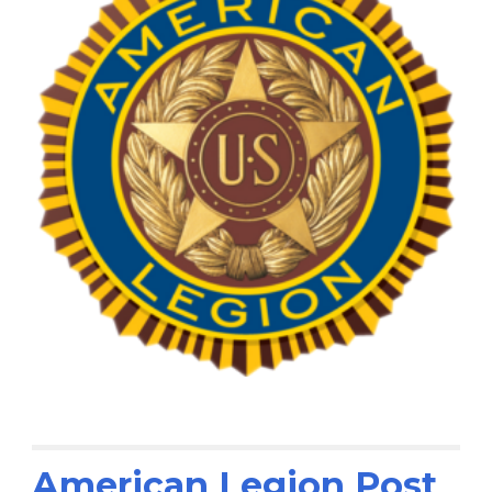
American Legion Post