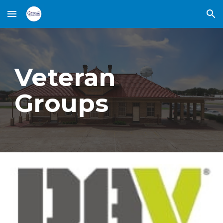
Skip to main content
Skip to navigation
Veteran
Groups