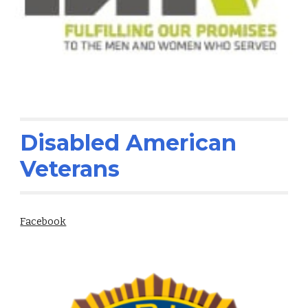
Disabled American
Veterans
Facebook