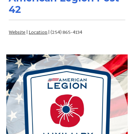
42
Website
|
Location
| (254) 865-4134