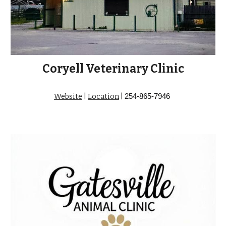
Coryell Veterinary Clinic
Website
|
Location
|
254-865-7946