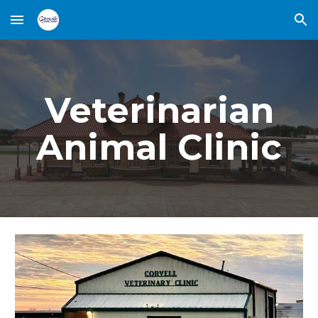
Skip to main content
Skip to navigation
Veterinarian
Animal Clinic