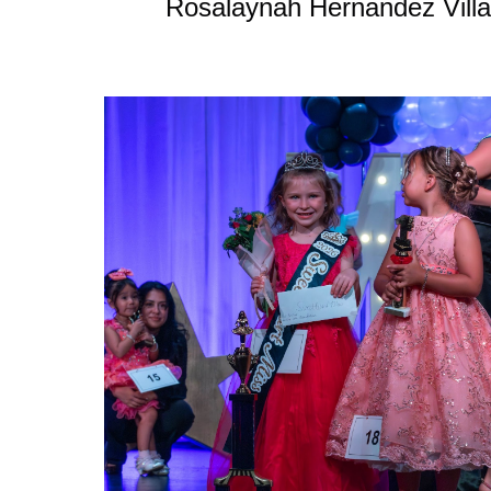
Rosalaynah Hernandez Villa