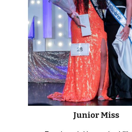
Junior Miss