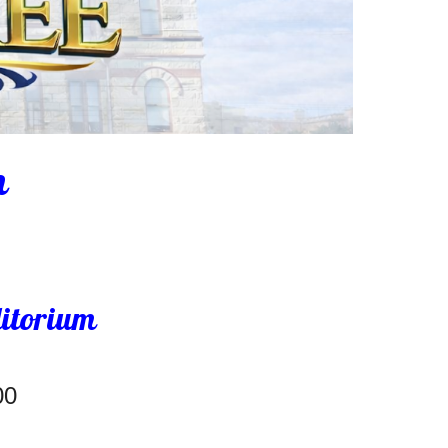
h
ditorium
00