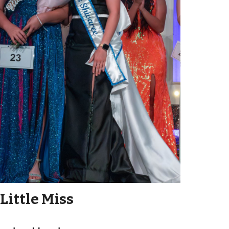
Little Miss