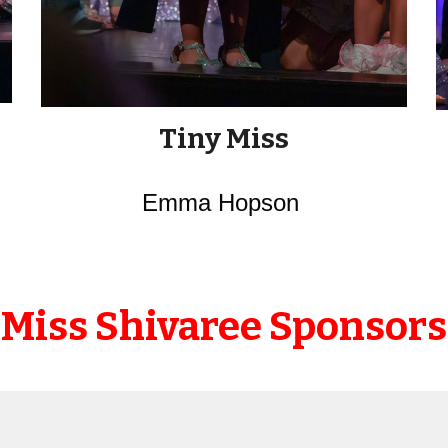
Tiny Miss
Emma Hopson
Miss Shivaree Sponsors