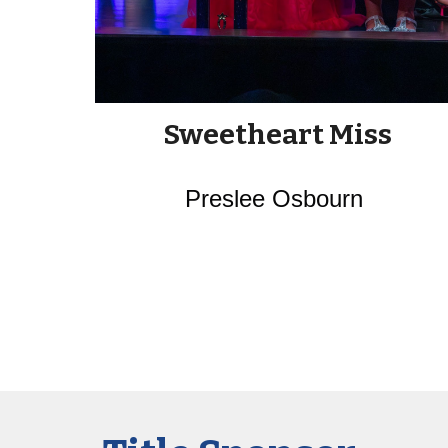
Sweetheart Miss
Preslee Osbourn