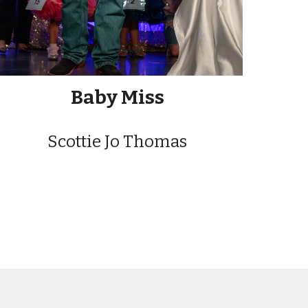
Baby Miss
Scottie Jo Thomas