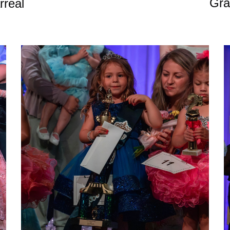
Gra
rreal