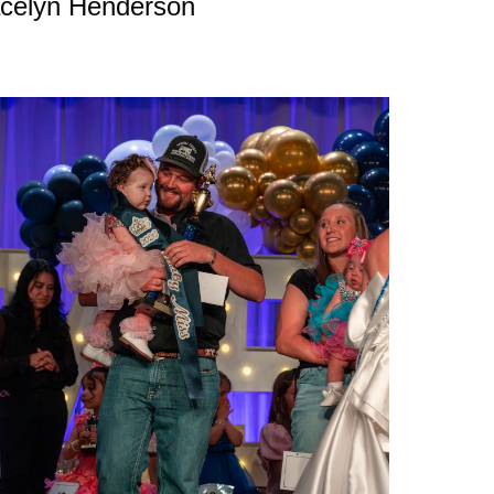
celyn Henderson