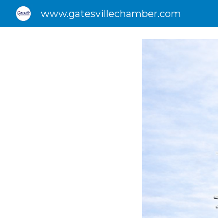
www.gatesvillechamber.com
Sk