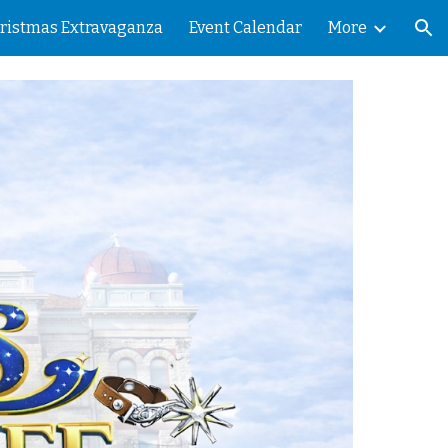
ristmas Extravaganza
Event Calendar
More
ion