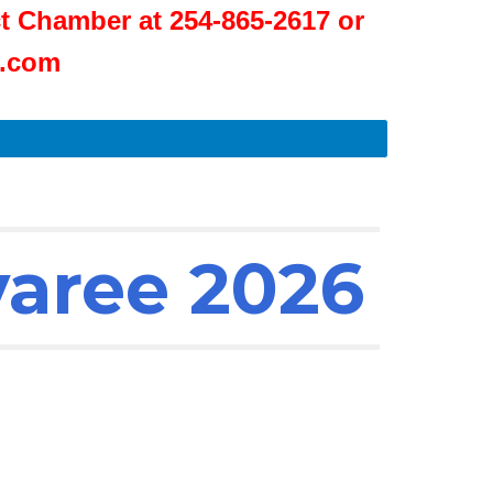
t Chamber at 254-865-2617 or
l.com
varee 2026