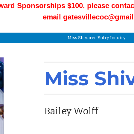
ward Sponsorships $100, please contac
email gatesvillecoc@gmai
Miss Shivaree Entry Inquiry
Miss Shi
Bailey Wolff