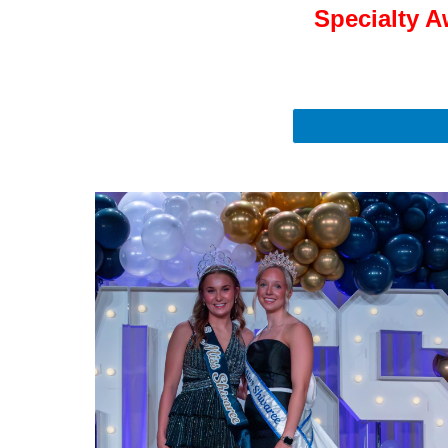
Specialty A