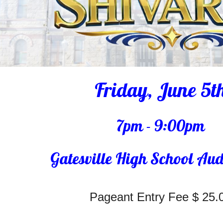
Friday, June 5t
7pm - 9:00pm
Gatesville High School Au
Pageant Entry Fee $ 25.