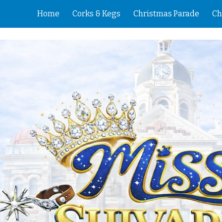
Home
Corks & Kegs
Christmas Parade
Ch
ip to main content
Skip to navigat